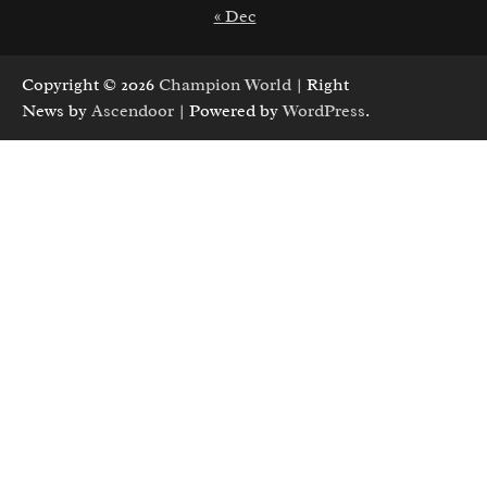
« Dec
Copyright © 2026
Champion World
| Right
News by
Ascendoor
| Powered by
WordPress
.