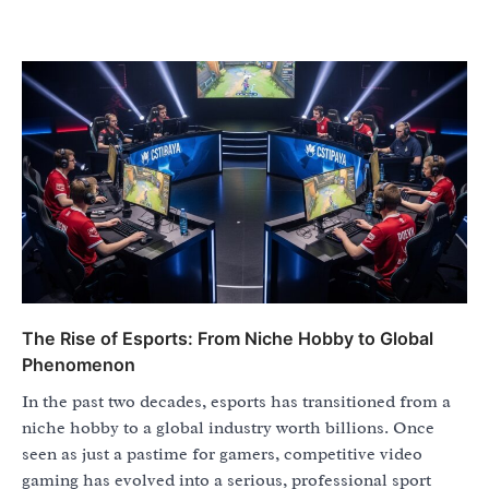
The Rise of Esports: From Niche Hobby to Global
Phenomenon
In the past two decades, esports has transitioned from a
niche hobby to a global industry worth billions. Once
seen as just a pastime for gamers, competitive video
gaming has evolved into a serious, professional sport