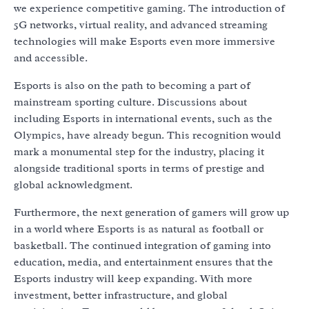
we experience competitive gaming. The introduction of
5G networks, virtual reality, and advanced streaming
technologies will make Esports even more immersive
and accessible.
Esports is also on the path to becoming a part of
mainstream sporting culture. Discussions about
including Esports in international events, such as the
Olympics, have already begun. This recognition would
mark a monumental step for the industry, placing it
alongside traditional sports in terms of prestige and
global acknowledgment.
Furthermore, the next generation of gamers will grow up
in a world where Esports is as natural as football or
basketball. The continued integration of gaming into
education, media, and entertainment ensures that the
Esports industry will keep expanding. With more
investment, better infrastructure, and global