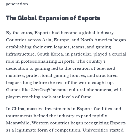
generation.
The Global Expansion of Esports
By the 2010s, Esports had become a global industry.
Countries across Asia, Europe, and North America began
establishing their own leagues, teams, and gaming
infrastructure. South Korea, in particular, played a crucial
role in professionalizing Esports. The country’s
dedication to gaming led to the creation of televised
matches, professional gaming houses, and structured
leagues long before the rest of the world caught up.
Games like
StarCraft
became cultural phenomena, with
players reaching rock-star levels of fame.
In China, massive investments in Esports facilities and
tournaments helped the industry expand rapidly.
Meanwhile, Western countries began recognizing Esports
as a legitimate form of competition. Universities started