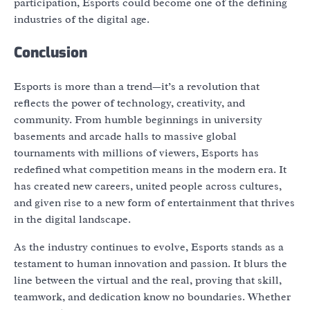
participation, Esports could become one of the defining
industries of the digital age.
Conclusion
Esports is more than a trend—it’s a revolution that
reflects the power of technology, creativity, and
community. From humble beginnings in university
basements and arcade halls to massive global
tournaments with millions of viewers, Esports has
redefined what competition means in the modern era. It
has created new careers, united people across cultures,
and given rise to a new form of entertainment that thrives
in the digital landscape.
As the industry continues to evolve, Esports stands as a
testament to human innovation and passion. It blurs the
line between the virtual and the real, proving that skill,
teamwork, and dedication know no boundaries. Whether