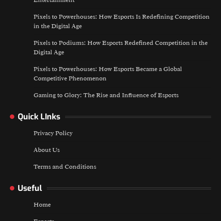
Entertainment
Pixels to Powerhouses: How Esports Is Redefining Competition
in the Digital Age
Pixels to Podiums: How Esports Redefined Competition in the
Digital Age
Pixels to Powerhouses: How Esports Became a Global
Competitive Phenomenon
Gaming to Glory: The Rise and Influence of Esports
Quick LInks
Privacy Policy
About Us
Terms and Conditions
Useful
Home