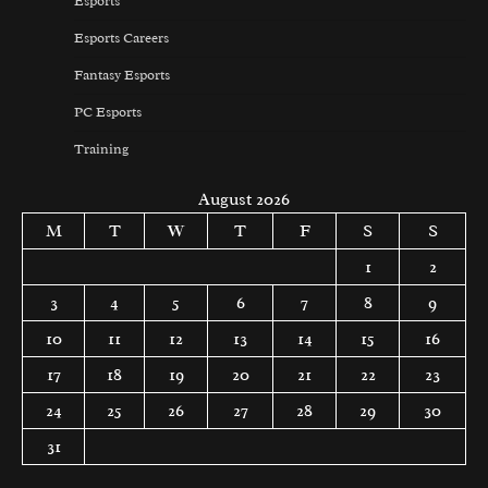
Esports
Esports Careers
Fantasy Esports
PC Esports
Training
August 2026
M
T
W
T
F
S
S
1
2
3
4
5
6
7
8
9
10
11
12
13
14
15
16
17
18
19
20
21
22
23
24
25
26
27
28
29
30
31