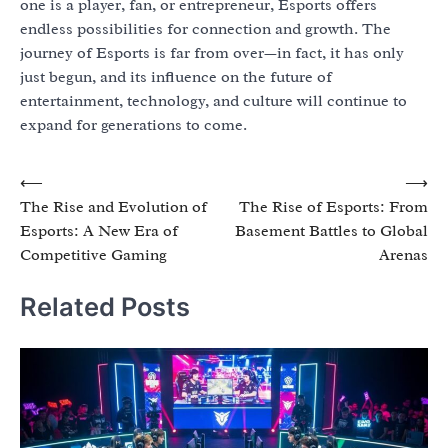
one is a player, fan, or entrepreneur, Esports offers
endless possibilities for connection and growth. The
journey of Esports is far from over—in fact, it has only
just begun, and its influence on the future of
entertainment, technology, and culture will continue to
expand for generations to come.
Post
⟵
⟶
The Rise and Evolution of
The Rise of Esports: From
navigation
Esports: A New Era of
Basement Battles to Global
Competitive Gaming
Arenas
Related Posts