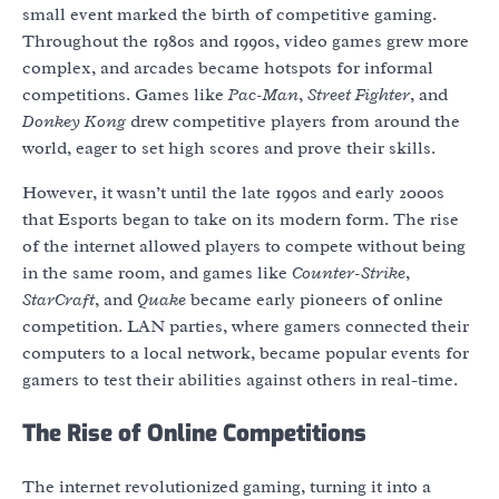
small event marked the birth of competitive gaming.
Throughout the 1980s and 1990s, video games grew more
complex, and arcades became hotspots for informal
competitions. Games like
Pac-Man
,
Street Fighter
, and
Donkey Kong
drew competitive players from around the
world, eager to set high scores and prove their skills.
However, it wasn’t until the late 1990s and early 2000s
that Esports began to take on its modern form. The rise
of the internet allowed players to compete without being
in the same room, and games like
Counter-Strike
,
StarCraft
, and
Quake
became early pioneers of online
competition. LAN parties, where gamers connected their
computers to a local network, became popular events for
gamers to test their abilities against others in real-time.
The Rise of Online Competitions
The internet revolutionized gaming, turning it into a