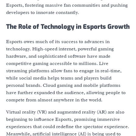
Esports, fostering massive fan communities and pushing
developers to innovate constantly.
The Role of Technology in Esports Growth
Esports owes much of its success to advances in
technology. High-speed internet, powerful gaming
hardware, and sophisticated software have made
competitive gaming accessible to millions. Live
streaming platforms allow fans to engage in real-time,
while social media helps teams and players build
personal brands. Cloud gaming and mobile platforms
have further expanded the audience, allowing people to
compete from almost anywhere in the world.
Virtual reality (VR) and augmented reality (AR) are also
beginning to influence Esports, promising immersive
experiences that could redefine the spectator experience.
Meanwhile, artificial intelligence (AI) is being used to