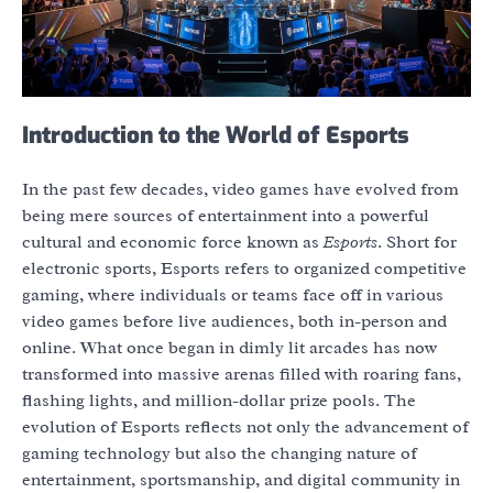
Introduction to the World of Esports
In the past few decades, video games have evolved from
being mere sources of entertainment into a powerful
cultural and economic force known as
Esports
. Short for
electronic sports, Esports refers to organized competitive
gaming, where individuals or teams face off in various
video games before live audiences, both in-person and
online. What once began in dimly lit arcades has now
transformed into massive arenas filled with roaring fans,
flashing lights, and million-dollar prize pools. The
evolution of Esports reflects not only the advancement of
gaming technology but also the changing nature of
entertainment, sportsmanship, and digital community in