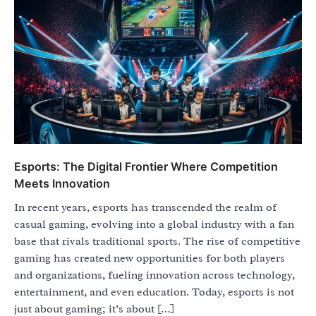
Esports: The Digital Frontier Where Competition
Meets Innovation
In recent years, esports has transcended the realm of
casual gaming, evolving into a global industry with a fan
base that rivals traditional sports. The rise of competitive
gaming has created new opportunities for both players
and organizations, fueling innovation across technology,
entertainment, and even education. Today, esports is not
just about gaming; it’s about […]