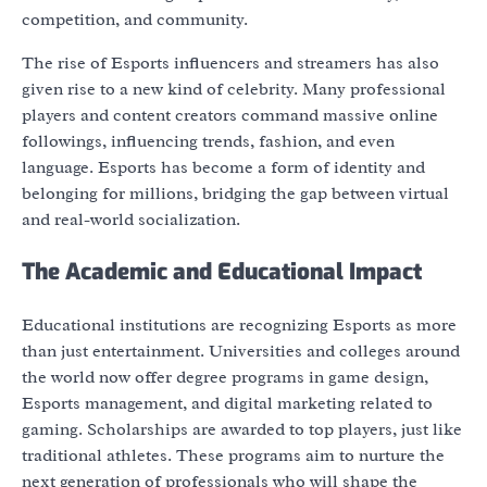
competition, and community.
The rise of Esports influencers and streamers has also
given rise to a new kind of celebrity. Many professional
players and content creators command massive online
followings, influencing trends, fashion, and even
language. Esports has become a form of identity and
belonging for millions, bridging the gap between virtual
and real-world socialization.
The Academic and Educational Impact
Educational institutions are recognizing Esports as more
than just entertainment. Universities and colleges around
the world now offer degree programs in game design,
Esports management, and digital marketing related to
gaming. Scholarships are awarded to top players, just like
traditional athletes. These programs aim to nurture the
next generation of professionals who will shape the