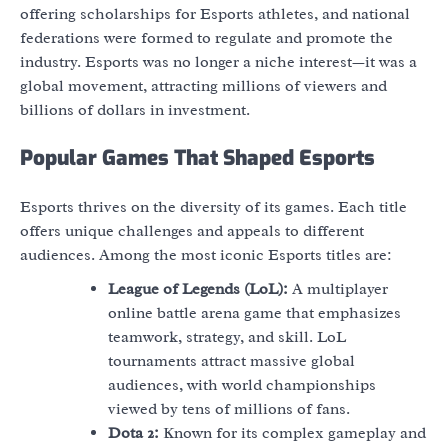
offering scholarships for Esports athletes, and national
federations were formed to regulate and promote the
industry. Esports was no longer a niche interest—it was a
global movement, attracting millions of viewers and
billions of dollars in investment.
Popular Games That Shaped Esports
Esports thrives on the diversity of its games. Each title
offers unique challenges and appeals to different
audiences. Among the most iconic Esports titles are:
League of Legends (LoL):
A multiplayer
online battle arena game that emphasizes
teamwork, strategy, and skill. LoL
tournaments attract massive global
audiences, with world championships
viewed by tens of millions of fans.
Dota 2:
Known for its complex gameplay and