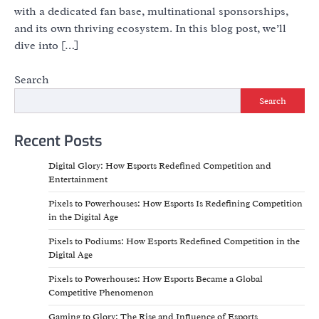
with a dedicated fan base, multinational sponsorships,
and its own thriving ecosystem. In this blog post, we’ll
dive into […]
Search
Search
Recent Posts
Digital Glory: How Esports Redefined Competition and
Entertainment
Pixels to Powerhouses: How Esports Is Redefining Competition
in the Digital Age
Pixels to Podiums: How Esports Redefined Competition in the
Digital Age
Pixels to Powerhouses: How Esports Became a Global
Competitive Phenomenon
Gaming to Glory: The Rise and Influence of Esports