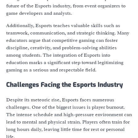
future of the Esports industry, from event organizers to
game developers and analysts.
Additionally, Esports teaches valuable skills such as
teamwork, communication, and strategic thinking. Many
educators argue that competitive gaming can foster
discipline, creativity, and problem-solving abilities
among students. The integration of Esports into
education marks a significant step toward legitimizing
gaming as a serious and respectable field.
Challenges Facing the Esports Industry
Despite its meteoric rise, Esports faces numerous
challenges. One of the biggest issues is player burnout.
The intense schedule and high-pressure environment can
lead to mental and physical strain. Players often train for
long hours daily, leaving little time for rest or personal
life.