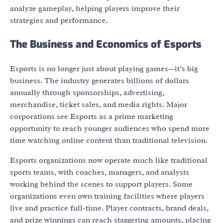
analyze gameplay, helping players improve their
strategies and performance.
The Business and Economics of Esports
Esports is no longer just about playing games—it’s big
business. The industry generates billions of dollars
annually through sponsorships, advertising,
merchandise, ticket sales, and media rights. Major
corporations see Esports as a prime marketing
opportunity to reach younger audiences who spend more
time watching online content than traditional television.
Esports organizations now operate much like traditional
sports teams, with coaches, managers, and analysts
working behind the scenes to support players. Some
organizations even own training facilities where players
live and practice full-time. Player contracts, brand deals,
and prize winnings can reach staggering amounts, placing