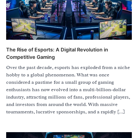
The Rise of Esports: A Digital Revolution in
Competitive Gaming
Over the past decade, esports has exploded from a niche
hobby to a global phenomenon. What was once
considered a pastime for a small group of gaming
enthusiasts has now evolved into a multi-billion-dollar
industry, attracting millions of fans, professional players,
and investors from around the world. With massive
tournaments, lucrative sponsorships, and a rapidly […]