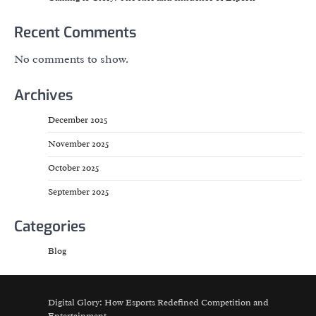
Recent Comments
No comments to show.
Archives
December 2025
November 2025
October 2025
September 2025
Categories
Blog
Digital Glory: How Esports Redefined Competition and