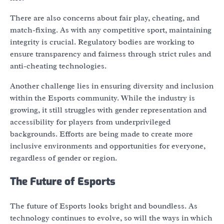
There are also concerns about fair play, cheating, and
match-fixing. As with any competitive sport, maintaining
integrity is crucial. Regulatory bodies are working to
ensure transparency and fairness through strict rules and
anti-cheating technologies.
Another challenge lies in ensuring diversity and inclusion
within the Esports community. While the industry is
growing, it still struggles with gender representation and
accessibility for players from underprivileged
backgrounds. Efforts are being made to create more
inclusive environments and opportunities for everyone,
regardless of gender or region.
The Future of Esports
The future of Esports looks bright and boundless. As
technology continues to evolve, so will the ways in which