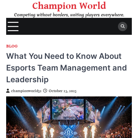
Skip
Champion World
to
Competing without borders, uniting players everywhere.
content
BLOG
What You Need to Know About
Esports Team Management and
Leadership
championworld52
October 23, 2025