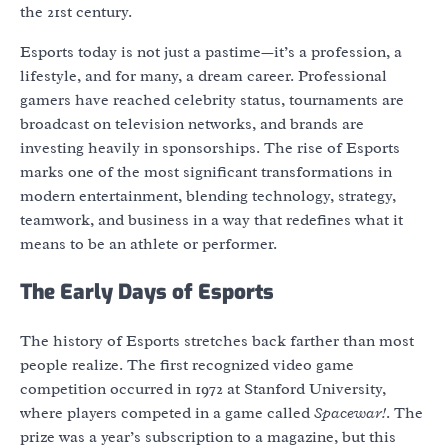
the 21st century.
Esports today is not just a pastime—it’s a profession, a
lifestyle, and for many, a dream career. Professional
gamers have reached celebrity status, tournaments are
broadcast on television networks, and brands are
investing heavily in sponsorships. The rise of Esports
marks one of the most significant transformations in
modern entertainment, blending technology, strategy,
teamwork, and business in a way that redefines what it
means to be an athlete or performer.
The Early Days of Esports
The history of Esports stretches back farther than most
people realize. The first recognized video game
competition occurred in 1972 at Stanford University,
where players competed in a game called
Spacewar!
. The
prize was a year’s subscription to a magazine, but this