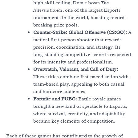
high skill ceiling, Dota 2 hosts
The
International
, one of the largest Esports
tournaments in the world, boasting record-
breaking prize pools.
Counter-Strike: Global Offensive (CS:GO):
A
tactical first-person shooter that rewards
precision, coordination, and strategy. Its
long-standing competitive scene is respected
for its intensity and professionalism.
Overwatch, Valorant, and Call of Duty:
These titles combine fast-paced action with
team-based play, appealing to both casual
and hardcore audiences.
Fortnite and PUBG:
Battle royale games
brought a new kind of spectacle to Esports,
where survival, creativity, and adaptability
became key elements of competition.
Each of these games has contributed to the growth of