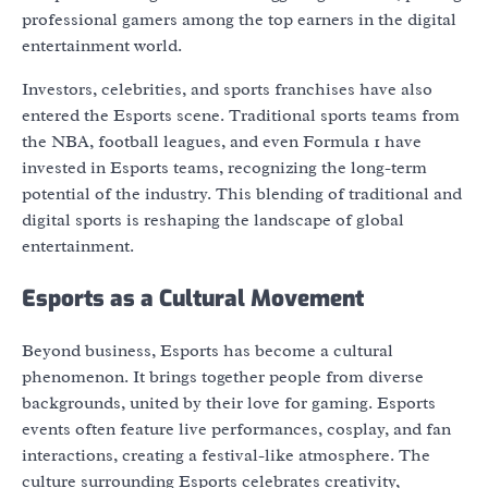
professional gamers among the top earners in the digital
entertainment world.
Investors, celebrities, and sports franchises have also
entered the Esports scene. Traditional sports teams from
the NBA, football leagues, and even Formula 1 have
invested in Esports teams, recognizing the long-term
potential of the industry. This blending of traditional and
digital sports is reshaping the landscape of global
entertainment.
Esports as a Cultural Movement
Beyond business, Esports has become a cultural
phenomenon. It brings together people from diverse
backgrounds, united by their love for gaming. Esports
events often feature live performances, cosplay, and fan
interactions, creating a festival-like atmosphere. The
culture surrounding Esports celebrates creativity,