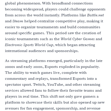
global phenomenon. With broadband connections
becoming widespread, players could challenge opponents
from across the world instantly. Platforms like
Battle.net
and
Steam
helped centralize competitive play, making it
easier to organize tournaments and build communities
around specific games. This period saw the creation of
iconic tournaments such as the
World Cyber Games
and
Electronic Sports World Cup
, which began attracting
international audiences and sponsorships.
As streaming platforms emerged, particularly in the late
2000s and early 2010s, Esports exploded in popularity.
The ability to watch games live, complete with
commentary and replays, transformed Esports into a
spectator sport. Twitch, YouTube, and other streaming
services allowed fans to follow their favorite teams and
players in real time. This shift not only gave gamers a
platform to showcase their skills but also opened up new
avenues for fan engagement, sponsorship, and revenue