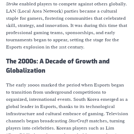
Strike
enabled players to compete against others globally.
LAN (Local Area Network) parties became a cultural
staple for gamers, fostering communities that celebrated
skill, strategy, and innovation. It was during this time that
professional gaming teams, sponsorships, and early
tournaments began to appear, setting the stage for the
Esports explosion in the 21st century.
The 2000s: A Decade of Growth and
Globalization
The early 2000s marked the period when Esports began
to transition from underground competitions to
organized, international events. South Korea emerged as a
global leader in Esports, thanks to its technological
infrastructure and cultural embrace of gaming. Television
channels began broadcasting
StarCraft
matches, turning
players into celebrities. Korean players such as Lim