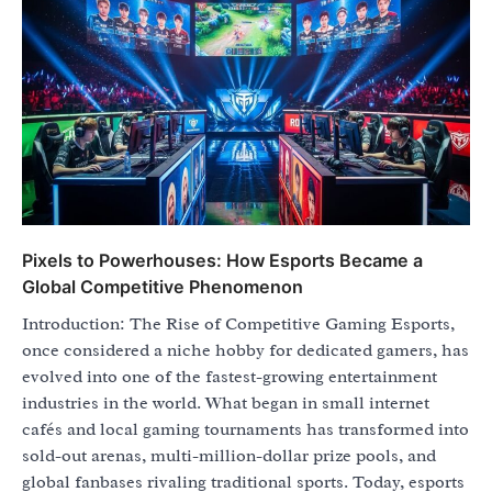
Pixels to Powerhouses: How Esports Became a
Global Competitive Phenomenon
Introduction: The Rise of Competitive Gaming Esports,
once considered a niche hobby for dedicated gamers, has
evolved into one of the fastest-growing entertainment
industries in the world. What began in small internet
cafés and local gaming tournaments has transformed into
sold-out arenas, multi-million-dollar prize pools, and
global fanbases rivaling traditional sports. Today, esports