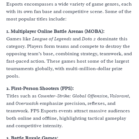
Esports encompasses a wide variety of game genres, each
with its own fan base and competitive scene. Some of the
most popular titles include:
1. Multiplayer Online Battle Arenas (MOBA):
Games like
League of Legends
and
Dota 2
dominate this
category. Players form teams and compete to destroy the
opposing team’s base, combining strategy, teamwork, and
fast-paced action. These games host some of the largest
tournaments globally, with multi-million-dollar prize
pools.
2. First-Person Shooters (FPS):
Titles such as
Counter-Strike: Global Offensive
,
Valorant
,
and
Overwatch
emphasize precision, reflexes, and
teamwork. FPS Esports events attract massive audiences
both online and offline, highlighting tactical gameplay
and competitive intensity.
3. Battle Royale Games: