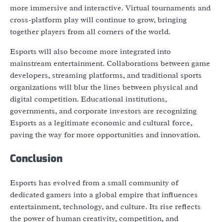
more immersive and interactive. Virtual tournaments and
cross-platform play will continue to grow, bringing
together players from all corners of the world.
Esports will also become more integrated into
mainstream entertainment. Collaborations between game
developers, streaming platforms, and traditional sports
organizations will blur the lines between physical and
digital competition. Educational institutions,
governments, and corporate investors are recognizing
Esports as a legitimate economic and cultural force,
paving the way for more opportunities and innovation.
Conclusion
Esports has evolved from a small community of
dedicated gamers into a global empire that influences
entertainment, technology, and culture. Its rise reflects
the power of human creativity, competition, and