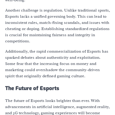
Another challenge is regulation. Unlike traditional sports,
Esports lacks a unified governing body. This can lead to
inconsistent rules, match-fixing scandals, and issues with
cheating or doping. Establishing standardized regulations
is crucial for maintaining fairness and integrity in
competitions.
Additionally, the rapid commercialization of Esports has
sparked debates about authenticity and exploitation.
Some fear that the increasing focus on money and
marketing could overshadow the community-driven
spirit that originally defined gaming culture.
The Future of Esports
The future of Esports looks brighter than ever. With
advancements in artificial intelligence, augmented reality,
and 5G technology, gaming experiences will become