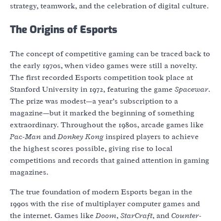
strategy, teamwork, and the celebration of digital culture.
The Origins of Esports
The concept of competitive gaming can be traced back to
the early 1970s, when video games were still a novelty.
The first recorded Esports competition took place at
Stanford University in 1972, featuring the game
Spacewar
.
The prize was modest—a year’s subscription to a
magazine—but it marked the beginning of something
extraordinary. Throughout the 1980s, arcade games like
Pac-Man
and
Donkey Kong
inspired players to achieve
the highest scores possible, giving rise to local
competitions and records that gained attention in gaming
magazines.
The true foundation of modern Esports began in the
1990s with the rise of multiplayer computer games and
the internet. Games like
Doom
,
StarCraft
, and
Counter-