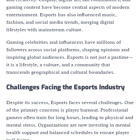
gaming content have become central aspects of modern
entertainment. Esports has also influenced music,
fashion, and social media trends, merging digital
lifestyles with mainstream culture.
Gaming celebrities and influencers have millions of
followers across social platforms, shaping opinions and
inspiring global audiences. Esports is not just a pastime—
it is a lifestyle, a culture, and a community that
transcends geographical and cultural boundaries.
Challenges Facing the Esports Industry
Despite its success, Esports faces several challenges. One
of the primary concerns is player burnout. Professional
gamers often train for long hours, leading to physical and
mental stress. Organizations are now investing in mental
health support and balanced schedules to ensure player
well-being.