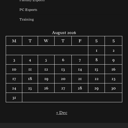
PC Esports
Training
August 2026
M
T
W
T
F
S
S
1
2
3
4
5
6
7
8
9
10
11
12
13
14
15
16
17
18
19
20
21
22
23
24
25
26
27
28
29
30
31
« Dec