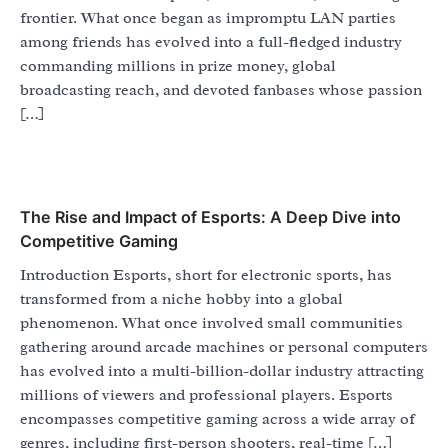
frontier. What once began as impromptu LAN parties
among friends has evolved into a full-fledged industry
commanding millions in prize money, global
broadcasting reach, and devoted fanbases whose passion
[…]
The Rise and Impact of Esports: A Deep Dive into
Competitive Gaming
Introduction Esports, short for electronic sports, has
transformed from a niche hobby into a global
phenomenon. What once involved small communities
gathering around arcade machines or personal computers
has evolved into a multi-billion-dollar industry attracting
millions of viewers and professional players. Esports
encompasses competitive gaming across a wide array of
genres, including first-person shooters, real-time […]