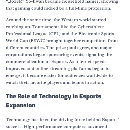
“BoxeR” Yo-hwan became household names, showing
that gaming could indeed be a full-time profession.
Around the same time, the Western world started
catching up. Tournaments like the Cyberathlete
Professional League (CPL) and the Electronic Sports
World Cup (ESWC) brought together competitors from
different countries. The prize pools grew, and major
corporations began sponsoring events, signaling the
commercialization of Esports. As internet speeds
improved and online streaming platforms began to
emerge, it became easier for audiences worldwide to
watch their favorite players and teams in action.
The Role of Technology in Esports
Expansion
Technology has been the driving force behind Esports’
success. High-performance computers, advanced