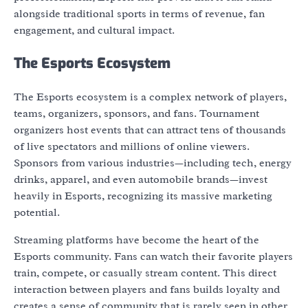
alongside traditional sports in terms of revenue, fan
engagement, and cultural impact.
The Esports Ecosystem
The Esports ecosystem is a complex network of players,
teams, organizers, sponsors, and fans. Tournament
organizers host events that can attract tens of thousands
of live spectators and millions of online viewers.
Sponsors from various industries—including tech, energy
drinks, apparel, and even automobile brands—invest
heavily in Esports, recognizing its massive marketing
potential.
Streaming platforms have become the heart of the
Esports community. Fans can watch their favorite players
train, compete, or casually stream content. This direct
interaction between players and fans builds loyalty and
creates a sense of community that is rarely seen in other