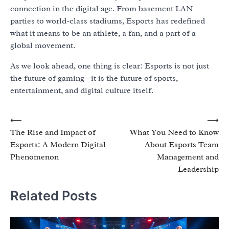
connection in the digital age. From basement LAN
parties to world-class stadiums, Esports has redefined
what it means to be an athlete, a fan, and a part of a
global movement.
As we look ahead, one thing is clear: Esports is not just
the future of gaming—it is the future of sports,
entertainment, and digital culture itself.
Post
⟵
⟶
The Rise and Impact of
What You Need to Know
navigation
Esports: A Modern Digital
About Esports Team
Phenomenon
Management and
Leadership
Related Posts