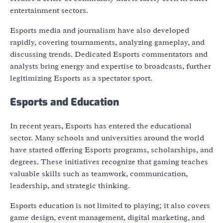
entertainment sectors.
Esports media and journalism have also developed
rapidly, covering tournaments, analyzing gameplay, and
discussing trends. Dedicated Esports commentators and
analysts bring energy and expertise to broadcasts, further
legitimizing Esports as a spectator sport.
Esports and Education
In recent years, Esports has entered the educational
sector. Many schools and universities around the world
have started offering Esports programs, scholarships, and
degrees. These initiatives recognize that gaming teaches
valuable skills such as teamwork, communication,
leadership, and strategic thinking.
Esports education is not limited to playing; it also covers
game design, event management, digital marketing, and