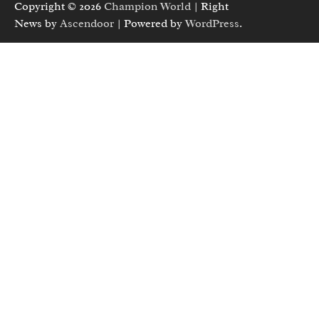
Copyright © 2026
Champion World
| Right
News by
Ascendoor
| Powered by
WordPress
.