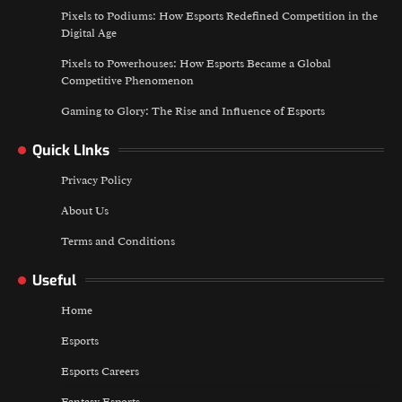
Pixels to Podiums: How Esports Redefined Competition in the
Digital Age
Pixels to Powerhouses: How Esports Became a Global
Competitive Phenomenon
Gaming to Glory: The Rise and Influence of Esports
Quick LInks
Privacy Policy
About Us
Terms and Conditions
Useful
Home
Esports
Esports Careers
Fantasy Esports