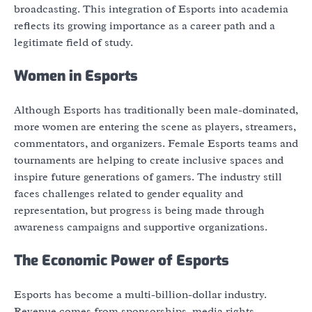
broadcasting. This integration of Esports into academia
reflects its growing importance as a career path and a
legitimate field of study.
Women in Esports
Although Esports has traditionally been male-dominated,
more women are entering the scene as players, streamers,
commentators, and organizers. Female Esports teams and
tournaments are helping to create inclusive spaces and
inspire future generations of gamers. The industry still
faces challenges related to gender equality and
representation, but progress is being made through
awareness campaigns and supportive organizations.
The Economic Power of Esports
Esports has become a multi-billion-dollar industry.
Revenue comes from sponsorships, media rights,