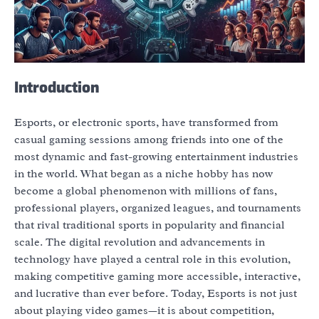
Introduction
Esports, or electronic sports, have transformed from
casual gaming sessions among friends into one of the
most dynamic and fast-growing entertainment industries
in the world. What began as a niche hobby has now
become a global phenomenon with millions of fans,
professional players, organized leagues, and tournaments
that rival traditional sports in popularity and financial
scale. The digital revolution and advancements in
technology have played a central role in this evolution,
making competitive gaming more accessible, interactive,
and lucrative than ever before. Today, Esports is not just
about playing video games—it is about competition,