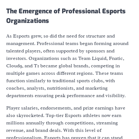
The Emergence of Professional Esports
Organizations
As Esports grew, so did the need for structure and
management. Professional teams began forming around
talented players, often supported by sponsors and
investors. Organizations such as Team Liquid, Fnatic,
Cloud9, and T1 became global brands, competing in
multiple games across different regions. These teams
function similarly to traditional sports clubs, with
coaches, analysts, nutritionists, and marketing
departments ensuring peak performance and visibility.
Player salaries, endorsements, and prize earnings have
also skyrocketed. Top-tier Esports athletes now earn
millions annually through competitions, streaming
revenue, and brand deals. With this level of
professionalism, Esports has proven that it can stand