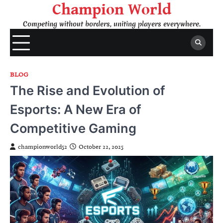
Skip
Champion World
to
Competing without borders, uniting players everywhere.
content
BLOG
The Rise and Evolution of
Esports: A New Era of
Competitive Gaming
championworld52
October 22, 2025