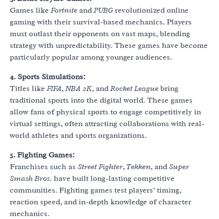
Games like
Fortnite
and
PUBG
revolutionized online
gaming with their survival-based mechanics. Players
must outlast their opponents on vast maps, blending
strategy with unpredictability. These games have become
particularly popular among younger audiences.
4. Sports Simulations:
Titles like
FIFA
,
NBA 2K
, and
Rocket League
bring
traditional sports into the digital world. These games
allow fans of physical sports to engage competitively in
virtual settings, often attracting collaborations with real-
world athletes and sports organizations.
5. Fighting Games:
Franchises such as
Street Fighter
,
Tekken
, and
Super
Smash Bros.
have built long-lasting competitive
communities. Fighting games test players’ timing,
reaction speed, and in-depth knowledge of character
mechanics.