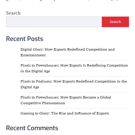
Search
Search
Recent Posts
Digital Glory: How Esports Redefined Competition and
Entertainment
Pixels to Powerhouses: How Esports Is Redefining Competition
in the Digital Age
Pixels to Podiums: How Esports Redefined Competition in the
Digital Age
Pixels to Powerhouses: How Esports Became a Global
Competitive Phenomenon
Gaming to Glory: The Rise and Influence of Esports
Recent Comments