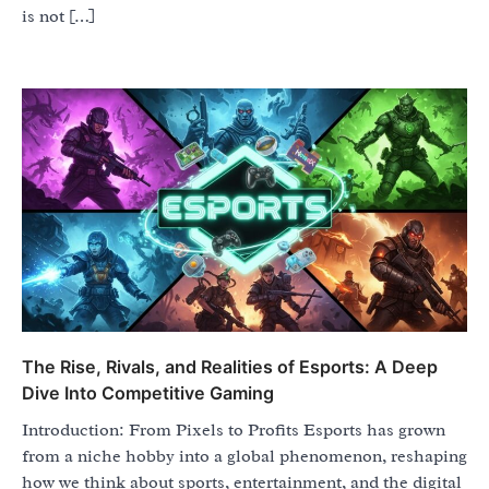
is not […]
The Rise, Rivals, and Realities of Esports: A Deep
Dive Into Competitive Gaming
Introduction: From Pixels to Profits Esports has grown
from a niche hobby into a global phenomenon, reshaping
how we think about sports, entertainment, and the digital