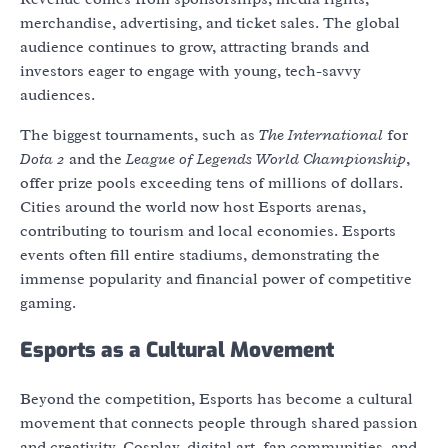
merchandise, advertising, and ticket sales. The global
audience continues to grow, attracting brands and
investors eager to engage with young, tech-savvy
audiences.
The biggest tournaments, such as
The International
for
Dota 2
and the
League of Legends World Championship
,
offer prize pools exceeding tens of millions of dollars.
Cities around the world now host Esports arenas,
contributing to tourism and local economies. Esports
events often fill entire stadiums, demonstrating the
immense popularity and financial power of competitive
gaming.
Esports as a Cultural Movement
Beyond the competition, Esports has become a cultural
movement that connects people through shared passion
and creativity. Cosplay, digital art, fan communities, and