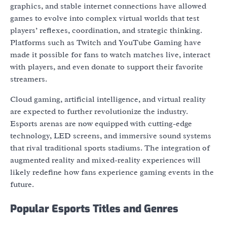
graphics, and stable internet connections have allowed
games to evolve into complex virtual worlds that test
players’ reflexes, coordination, and strategic thinking.
Platforms such as Twitch and YouTube Gaming have
made it possible for fans to watch matches live, interact
with players, and even donate to support their favorite
streamers.
Cloud gaming, artificial intelligence, and virtual reality
are expected to further revolutionize the industry.
Esports arenas are now equipped with cutting-edge
technology, LED screens, and immersive sound systems
that rival traditional sports stadiums. The integration of
augmented reality and mixed-reality experiences will
likely redefine how fans experience gaming events in the
future.
Popular Esports Titles and Genres