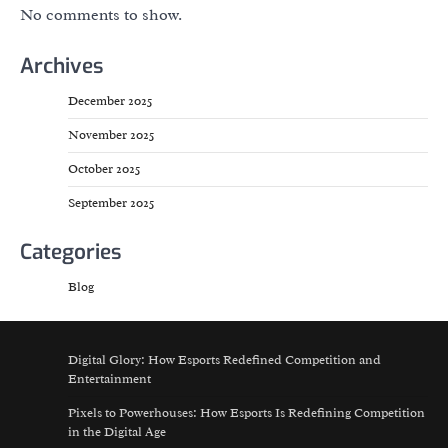
No comments to show.
Archives
December 2025
November 2025
October 2025
September 2025
Categories
Blog
Digital Glory: How Esports Redefined Competition and
Entertainment
Pixels to Powerhouses: How Esports Is Redefining Competition
in the Digital Age