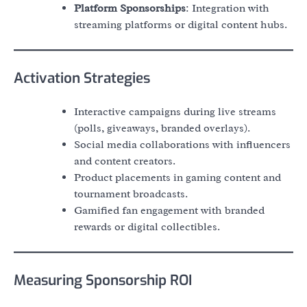
Platform Sponsorships
: Integration with
streaming platforms or digital content hubs.
Activation Strategies
Interactive campaigns during live streams
(polls, giveaways, branded overlays).
Social media collaborations with influencers
and content creators.
Product placements in gaming content and
tournament broadcasts.
Gamified fan engagement with branded
rewards or digital collectibles.
Measuring Sponsorship ROI