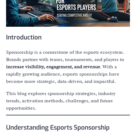
Introduction
Sponsorship is a cornerstone of the esports ecosystem.
Brands partner with teams, tournaments, and players to
increase visibility, engagement, and revenue
. With a
rapidly growing audience, esports sponsorships have
become more strategic, data-driven, and impactful.
This blog explores sponsorship strategies, industry
trends, activation methods, challenges, and future
opportunities.
Understanding Esports Sponsorship