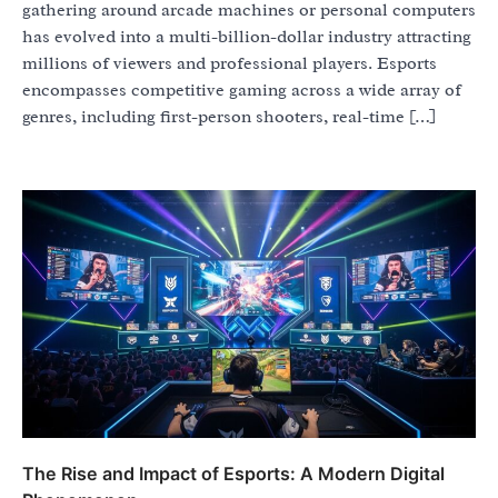
gathering around arcade machines or personal computers
has evolved into a multi-billion-dollar industry attracting
millions of viewers and professional players. Esports
encompasses competitive gaming across a wide array of
genres, including first-person shooters, real-time […]
The Rise and Impact of Esports: A Modern Digital