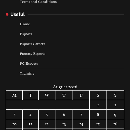
Terms and Conditions
Useful
Home
Esports
Esports Careers
Fantasy Esports
PC Esports
Training
August 2026
M
T
W
T
F
S
S
1
2
3
4
5
6
7
8
9
10
11
12
13
14
15
16