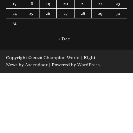
17
18
19
20
21
22
23
24
25
26
27
28
29
30
31
« Dec
Copyright © 2026
Champion World
| Right
News by
Ascendoor
| Powered by
WordPress
.