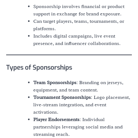
Sponsorship involves financial or product
support in exchange for brand exposure.
Can target players, teams, tournaments, or
platforms.
Includes digital campaigns, live event
presence, and influencer collaborations.
Types of Sponsorships
Team Sponsorships
: Branding on jerseys,
equipment, and team content.
Tournament Sponsorships
: Logo placement,
live-stream integration, and event
activations.
Player Endorsements
: Individual
partnerships leveraging social media and
streaming reach.