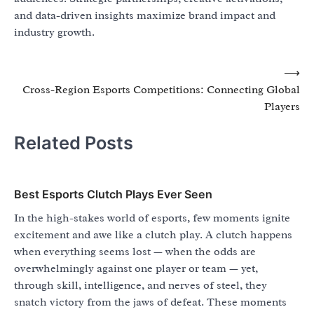
and data-driven insights maximize brand impact and
industry growth.
Post
⟶
Cross-Region Esports Competitions: Connecting Global
navigation
Players
Related Posts
Best Esports Clutch Plays Ever Seen
In the high-stakes world of esports, few moments ignite
excitement and awe like a clutch play. A clutch happens
when everything seems lost — when the odds are
overwhelmingly against one player or team — yet,
through skill, intelligence, and nerves of steel, they
snatch victory from the jaws of defeat. These moments