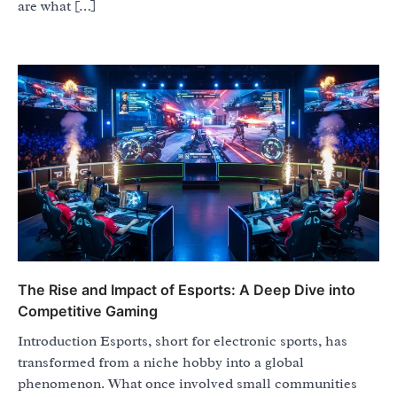
are what […]
The Rise and Impact of Esports: A Deep Dive into
Competitive Gaming
Introduction Esports, short for electronic sports, has
transformed from a niche hobby into a global
phenomenon. What once involved small communities