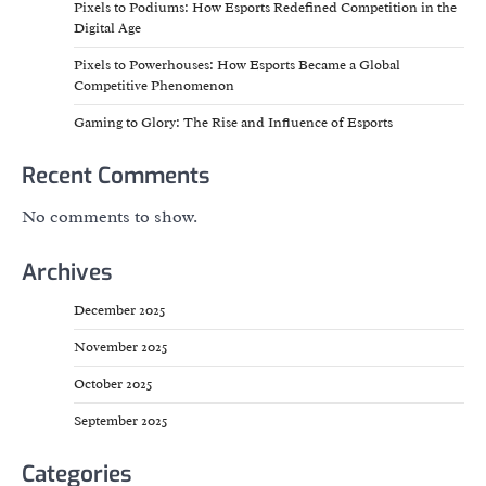
Pixels to Podiums: How Esports Redefined Competition in the
Digital Age
Pixels to Powerhouses: How Esports Became a Global
Competitive Phenomenon
Gaming to Glory: The Rise and Influence of Esports
Recent Comments
No comments to show.
Archives
December 2025
November 2025
October 2025
September 2025
Categories