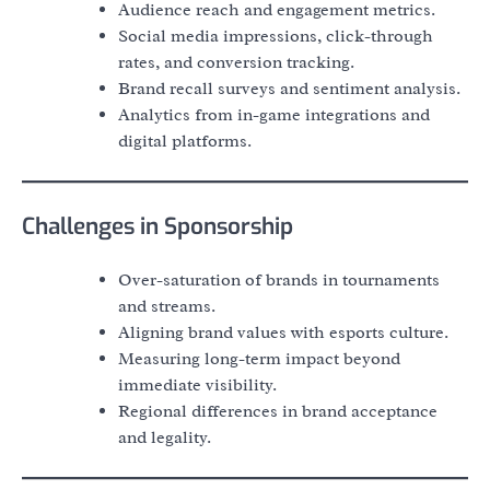
Audience reach and engagement metrics.
Social media impressions, click-through
rates, and conversion tracking.
Brand recall surveys and sentiment analysis.
Analytics from in-game integrations and
digital platforms.
Challenges in Sponsorship
Over-saturation of brands in tournaments
and streams.
Aligning brand values with esports culture.
Measuring long-term impact beyond
immediate visibility.
Regional differences in brand acceptance
and legality.