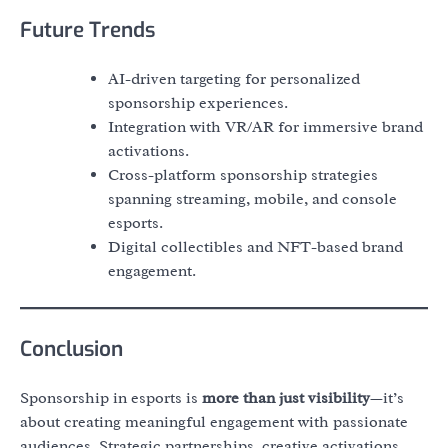
Future Trends
AI-driven targeting for personalized
sponsorship experiences.
Integration with VR/AR for immersive brand
activations.
Cross-platform sponsorship strategies
spanning streaming, mobile, and console
esports.
Digital collectibles and NFT-based brand
engagement.
Conclusion
Sponsorship in esports is
more than just visibility
—it’s
about creating meaningful engagement with passionate
audiences. Strategic partnerships, creative activations,