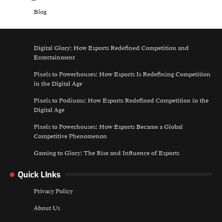
Blog
Digital Glory: How Esports Redefined Competition and
Entertainment
Pixels to Powerhouses: How Esports Is Redefining Competition
in the Digital Age
Pixels to Podiums: How Esports Redefined Competition in the
Digital Age
Pixels to Powerhouses: How Esports Became a Global
Competitive Phenomenon
Gaming to Glory: The Rise and Influence of Esports
Quick LInks
Privacy Policy
About Us