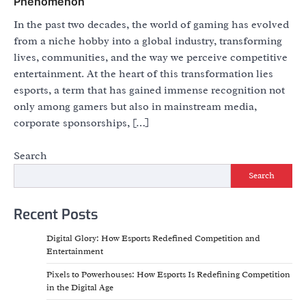
Phenomenon
In the past two decades, the world of gaming has evolved
from a niche hobby into a global industry, transforming
lives, communities, and the way we perceive competitive
entertainment. At the heart of this transformation lies
esports, a term that has gained immense recognition not
only among gamers but also in mainstream media,
corporate sponsorships, […]
Search
Search
Recent Posts
Digital Glory: How Esports Redefined Competition and
Entertainment
Pixels to Powerhouses: How Esports Is Redefining Competition
in the Digital Age