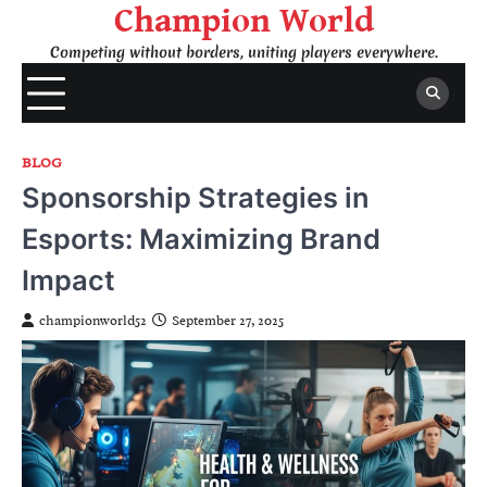
Skip
Champion World
to
Competing without borders, uniting players everywhere.
content
BLOG
Sponsorship Strategies in
Esports: Maximizing Brand
Impact
championworld52
September 27, 2025