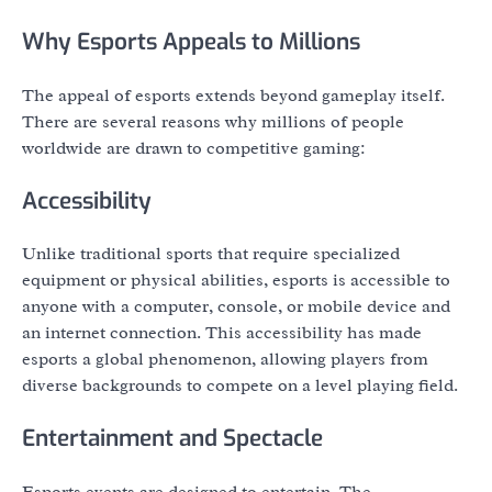
Why Esports Appeals to Millions
The appeal of esports extends beyond gameplay itself.
There are several reasons why millions of people
worldwide are drawn to competitive gaming:
Accessibility
Unlike traditional sports that require specialized
equipment or physical abilities, esports is accessible to
anyone with a computer, console, or mobile device and
an internet connection. This accessibility has made
esports a global phenomenon, allowing players from
diverse backgrounds to compete on a level playing field.
Entertainment and Spectacle