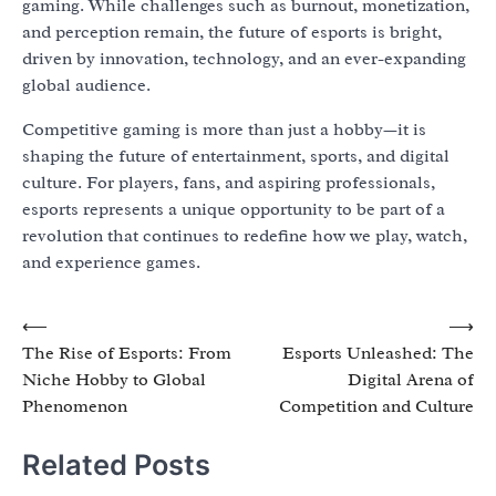
gaming. While challenges such as burnout, monetization,
and perception remain, the future of esports is bright,
driven by innovation, technology, and an ever-expanding
global audience.
Competitive gaming is more than just a hobby—it is
shaping the future of entertainment, sports, and digital
culture. For players, fans, and aspiring professionals,
esports represents a unique opportunity to be part of a
revolution that continues to redefine how we play, watch,
and experience games.
Post
⟵
⟶
The Rise of Esports: From
Esports Unleashed: The
navigation
Niche Hobby to Global
Digital Arena of
Phenomenon
Competition and Culture
Related Posts