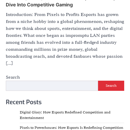
Dive Into Competitive Gaming
Introduction: From Pixels to Profits Esports has grown
from a niche hobby into a global phenomenon, reshaping
how we think about sports, entertainment, and the digital
frontier. What once began as impromptu LAN parties
among friends has evolved into a full-fledged industry
commanding millions in prize money, global
broadcasting reach, and devoted fanbases whose passion
[…]
Search
Search
Recent Posts
Digital Glory: How Esports Redefined Competition and
Entertainment
Pixels to Powerhouses: How Esports Is Redefining Competition