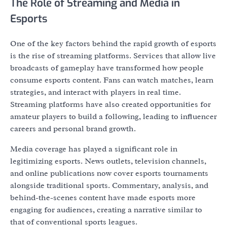
The Role of Streaming and Media in
Esports
One of the key factors behind the rapid growth of esports
is the rise of streaming platforms. Services that allow live
broadcasts of gameplay have transformed how people
consume esports content. Fans can watch matches, learn
strategies, and interact with players in real time.
Streaming platforms have also created opportunities for
amateur players to build a following, leading to influencer
careers and personal brand growth.
Media coverage has played a significant role in
legitimizing esports. News outlets, television channels,
and online publications now cover esports tournaments
alongside traditional sports. Commentary, analysis, and
behind-the-scenes content have made esports more
engaging for audiences, creating a narrative similar to
that of conventional sports leagues.