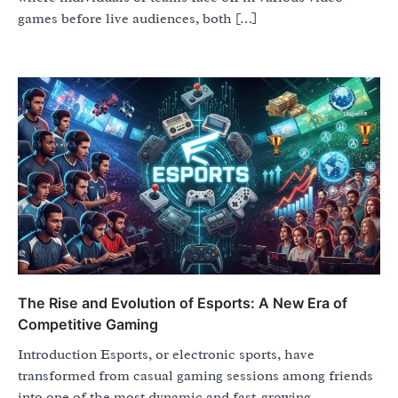
games before live audiences, both […]
The Rise and Evolution of Esports: A New Era of
Competitive Gaming
Introduction Esports, or electronic sports, have
transformed from casual gaming sessions among friends
into one of the most dynamic and fast-growing