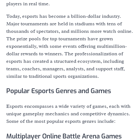
players in real time.
Today, esports has become a billion-dollar industry.
Major tournaments are held in stadiums with tens of
thousands of spectators, and millions more watch online.
The prize pools for top tournaments have grown
exponentially, with some events offering multimillion-
dollar rewards to winners. The professionalization of
esports has created a structured ecosystem, including
teams, coaches, managers, analysts, and support staff,
similar to traditional sports organizations.
Popular Esports Genres and Games
Esports encompasses a wide variety of games, each with
unique gameplay mechanics and competitive dynamics.
Some of the most popular esports genres include:
Multiplayer Online Battle Arena Games