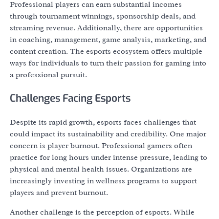
Professional players can earn substantial incomes
through tournament winnings, sponsorship deals, and
streaming revenue. Additionally, there are opportunities
in coaching, management, game analysis, marketing, and
content creation. The esports ecosystem offers multiple
ways for individuals to turn their passion for gaming into
a professional pursuit.
Challenges Facing Esports
Despite its rapid growth, esports faces challenges that
could impact its sustainability and credibility. One major
concern is player burnout. Professional gamers often
practice for long hours under intense pressure, leading to
physical and mental health issues. Organizations are
increasingly investing in wellness programs to support
players and prevent burnout.
Another challenge is the perception of esports. While