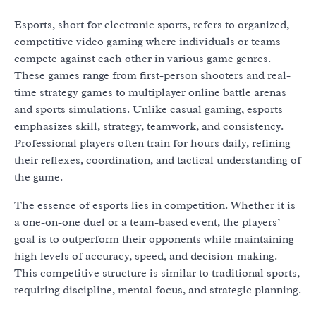
Esports, short for electronic sports, refers to organized,
competitive video gaming where individuals or teams
compete against each other in various game genres.
These games range from first-person shooters and real-
time strategy games to multiplayer online battle arenas
and sports simulations. Unlike casual gaming, esports
emphasizes skill, strategy, teamwork, and consistency.
Professional players often train for hours daily, refining
their reflexes, coordination, and tactical understanding of
the game.
The essence of esports lies in competition. Whether it is
a one-on-one duel or a team-based event, the players’
goal is to outperform their opponents while maintaining
high levels of accuracy, speed, and decision-making.
This competitive structure is similar to traditional sports,
requiring discipline, mental focus, and strategic planning.