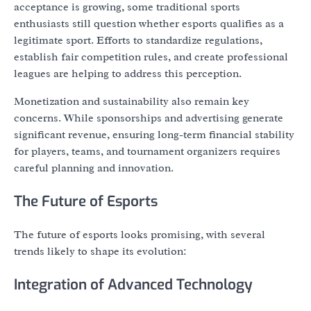
acceptance is growing, some traditional sports
enthusiasts still question whether esports qualifies as a
legitimate sport. Efforts to standardize regulations,
establish fair competition rules, and create professional
leagues are helping to address this perception.
Monetization and sustainability also remain key
concerns. While sponsorships and advertising generate
significant revenue, ensuring long-term financial stability
for players, teams, and tournament organizers requires
careful planning and innovation.
The Future of Esports
The future of esports looks promising, with several
trends likely to shape its evolution:
Integration of Advanced Technology