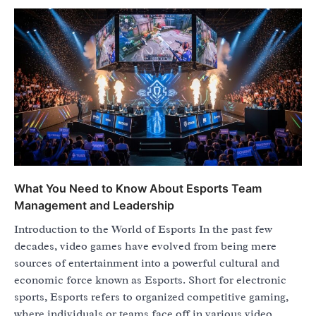
What You Need to Know About Esports Team
Management and Leadership
Introduction to the World of Esports In the past few
decades, video games have evolved from being mere
sources of entertainment into a powerful cultural and
economic force known as Esports. Short for electronic
sports, Esports refers to organized competitive gaming,
where individuals or teams face off in various video