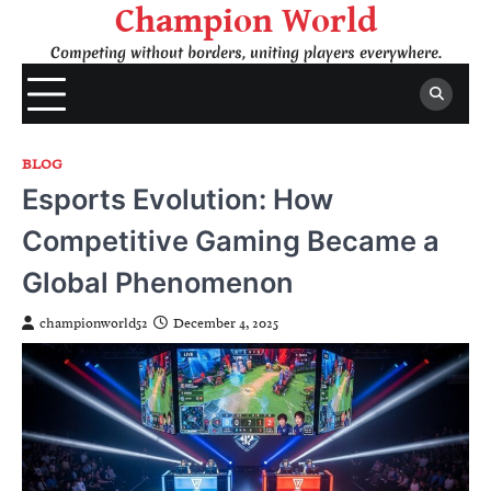
Skip
Champion World
to
Competing without borders, uniting players everywhere.
content
BLOG
Esports Evolution: How
Competitive Gaming Became a
Global Phenomenon
championworld52
December 4, 2025