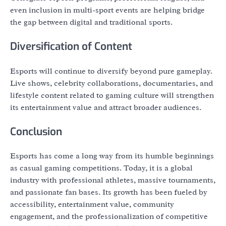
even inclusion in multi-sport events are helping bridge
the gap between digital and traditional sports.
Diversification of Content
Esports will continue to diversify beyond pure gameplay.
Live shows, celebrity collaborations, documentaries, and
lifestyle content related to gaming culture will strengthen
its entertainment value and attract broader audiences.
Conclusion
Esports has come a long way from its humble beginnings
as casual gaming competitions. Today, it is a global
industry with professional athletes, massive tournaments,
and passionate fan bases. Its growth has been fueled by
accessibility, entertainment value, community
engagement, and the professionalization of competitive