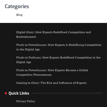
Categories
Blog
Digital Glory: How Esports Redefined Competition and
Entertainment
Pixels to Powerhouses: How Esports Is Redefining Competition
in the Digital Age
Pixels to Podiums: How Esports Redefined Competition in the
Digital Age
Pixels to Powerhouses: How Esports Became a Global
Competitive Phenomenon
Gaming to Glory: The Rise and Influence of Esports
Quick LInks
Privacy Policy