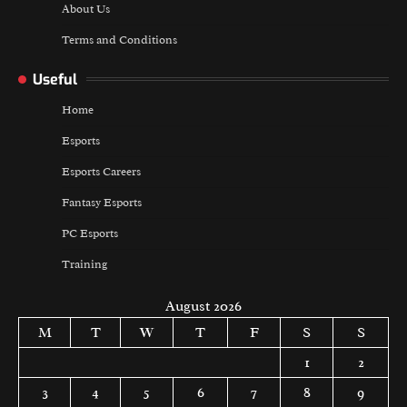
About Us
Terms and Conditions
Useful
Home
Esports
Esports Careers
Fantasy Esports
PC Esports
Training
August 2026
M
T
W
T
F
S
S
1
2
3
4
5
6
7
8
9