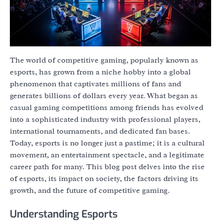
The world of competitive gaming, popularly known as
esports, has grown from a niche hobby into a global
phenomenon that captivates millions of fans and
generates billions of dollars every year. What began as
casual gaming competitions among friends has evolved
into a sophisticated industry with professional players,
international tournaments, and dedicated fan bases.
Today, esports is no longer just a pastime; it is a cultural
movement, an entertainment spectacle, and a legitimate
career path for many. This blog post delves into the rise
of esports, its impact on society, the factors driving its
growth, and the future of competitive gaming.
Understanding Esports