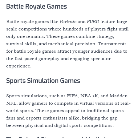
Battle Royale Games
Battle royale games like
Fortnite
and
PUBG
feature large-
scale competitions where hundreds of players fight until
only one remains. These games combine strategy,
survival skills, and mechanical precision. Tournaments
for battle royale games attract younger audiences due to
the fast-paced gameplay and engaging spectator
experience.
Sports Simulation Games
Sports simulations, such as FIFA, NBA 2K, and Madden
NFL, allow gamers to compete in virtual versions of real-
world sports. These games appeal to traditional sports
fans and esports enthusiasts alike, bridging the gap
between physical and digital sports competitions.