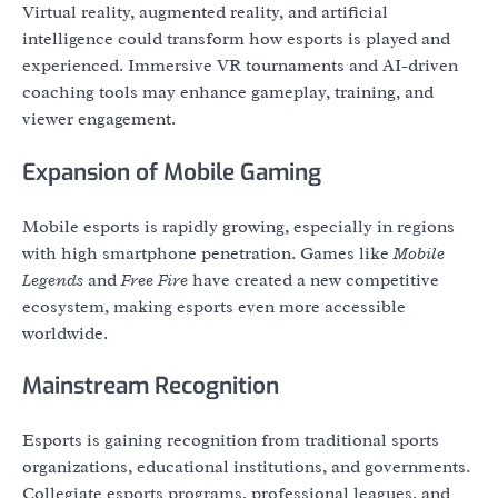
Virtual reality, augmented reality, and artificial
intelligence could transform how esports is played and
experienced. Immersive VR tournaments and AI-driven
coaching tools may enhance gameplay, training, and
viewer engagement.
Expansion of Mobile Gaming
Mobile esports is rapidly growing, especially in regions
with high smartphone penetration. Games like
Mobile
Legends
and
Free Fire
have created a new competitive
ecosystem, making esports even more accessible
worldwide.
Mainstream Recognition
Esports is gaining recognition from traditional sports
organizations, educational institutions, and governments.
Collegiate esports programs, professional leagues, and