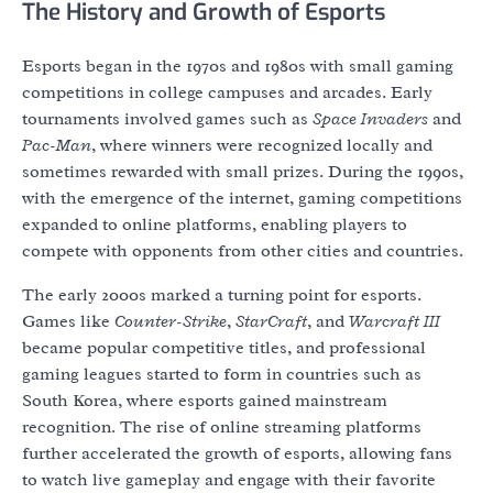
The History and Growth of Esports
Esports began in the 1970s and 1980s with small gaming
competitions in college campuses and arcades. Early
tournaments involved games such as
Space Invaders
and
Pac-Man
, where winners were recognized locally and
sometimes rewarded with small prizes. During the 1990s,
with the emergence of the internet, gaming competitions
expanded to online platforms, enabling players to
compete with opponents from other cities and countries.
The early 2000s marked a turning point for esports.
Games like
Counter-Strike
,
StarCraft
, and
Warcraft III
became popular competitive titles, and professional
gaming leagues started to form in countries such as
South Korea, where esports gained mainstream
recognition. The rise of online streaming platforms
further accelerated the growth of esports, allowing fans
to watch live gameplay and engage with their favorite