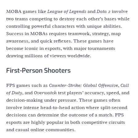
MOBA games like
League of Legends
and
Dota 2
involve
two teams competing to destroy each other’s bases while
controlling powerful characters with unique abilities.
Success in MOBAs requires teamwork, strategy, map
awareness, and quick reflexes. These games have
become iconic in esports, with major tournaments
drawing millions of viewers worldwide.
First-Person Shooters
FPS games such as
Counter-Strike: Global Offensive
,
Call
of Duty
, and
Overwatch
test players’ accuracy, speed, and
decision-making under pressure. These games often
involve intense head-to-head action where split-second
decisions can determine the outcome of a match. FPS
esports are highly popular in both competitive circuits
and casual online communities.