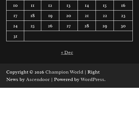
10
11
12
13
14
15
16
17
18
19
20
21
22
23
24
25
26
27
28
29
30
31
« Dec
Copyright © 2026
Champion World
| Right
News by
Ascendoor
| Powered by
WordPress
.