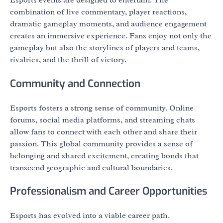
Esports events are designed to entertain. The
combination of live commentary, player reactions,
dramatic gameplay moments, and audience engagement
creates an immersive experience. Fans enjoy not only the
gameplay but also the storylines of players and teams,
rivalries, and the thrill of victory.
Community and Connection
Esports fosters a strong sense of community. Online
forums, social media platforms, and streaming chats
allow fans to connect with each other and share their
passion. This global community provides a sense of
belonging and shared excitement, creating bonds that
transcend geographic and cultural boundaries.
Professionalism and Career Opportunities
Esports has evolved into a viable career path.