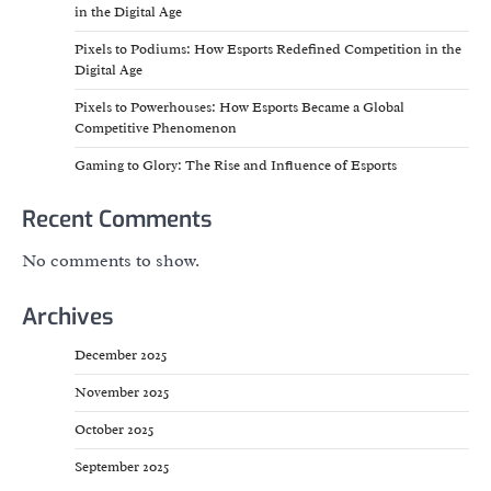
in the Digital Age
Pixels to Podiums: How Esports Redefined Competition in the
Digital Age
Pixels to Powerhouses: How Esports Became a Global
Competitive Phenomenon
Gaming to Glory: The Rise and Influence of Esports
Recent Comments
No comments to show.
Archives
December 2025
November 2025
October 2025
September 2025