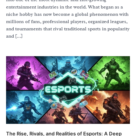
entertainment industries in the world. What began as a
niche hobby has now become a global phenomenon with
millions of fans, professional players, organized leagues,
and tournaments that rival traditional sports in popularity
and […]
The Rise, Rivals, and Realities of Esports: A Deep